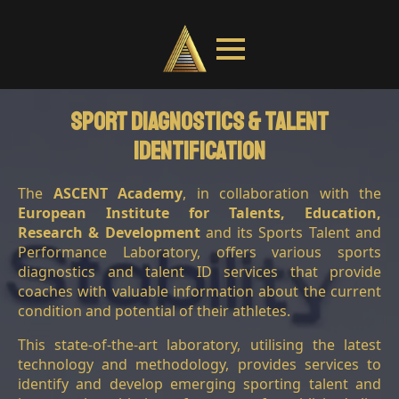
Sport Diagnostics & Talent
IDentification
COACH EDUCATION
The
ASCENT Academy
, in collaboration with the
European Institute for Talents, Education,
Research & Development
and its Sports Talent and
Performance Laboratory, offers various sports
diagnostics and talent ID services that provide
coaches with valuable information about the current
condition and potential of their athletes.
This state-of-the-art laboratory, utilising the latest
technology and methodology, provides services to
identify and develop emerging sporting talent and