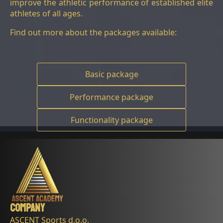
improve the athletic performance of established elite
athletes of all ages.
Find out more about the packages available:
Basic package
Performance package
Functionality package
Company
ASCENT Sports d.o.o.