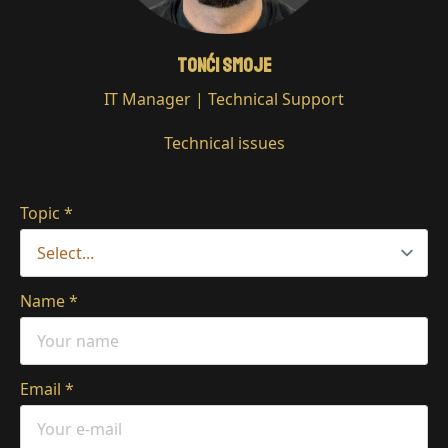
Tonći Smoje
IT Manager | Technical Support
Technical issues
Topic
*
Name
*
Email
*