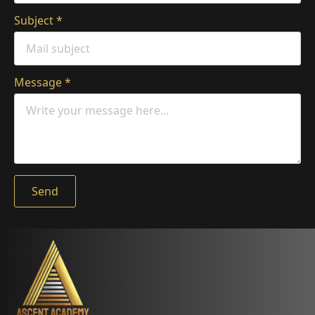
Subject
*
Message
*
Send