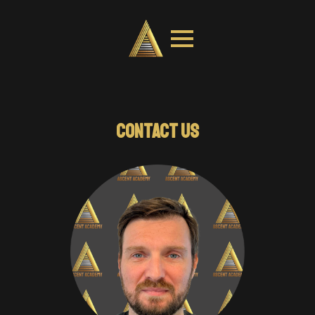
COACH EDUCATION
CONTACT US