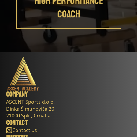
Company
ASCENT Sports d.o.o.
Dinka Šimunovića 20
21000 Split, Croatia
Contact
Contact us