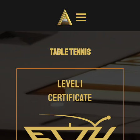
TABLE TENNIS
COACH EDUCATION